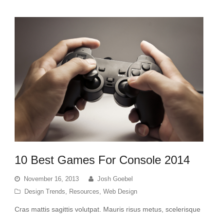
10 Best Games For Console 2014
November 16, 2013
Josh Goebel
Design Trends
,
Resources
,
Web Design
Cras mattis sagittis volutpat. Mauris risus metus, scelerisque