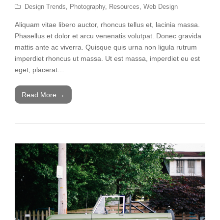
Design Trends
,
Photography
,
Resources
,
Web Design
Aliquam vitae libero auctor, rhoncus tellus et, lacinia massa.
Phasellus et dolor et arcu venenatis volutpat. Donec gravida
mattis ante ac viverra. Quisque quis urna non ligula rutrum
imperdiet rhoncus ut massa. Ut est massa, imperdiet eu est
eget, placerat…
Read More
→