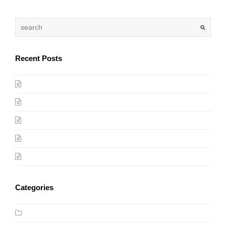
Recent Posts
(no title)
Photography Tips For Beginners
Award Winning Video by One Ocean, One Breath
My First Marathon
Mobile Friendly Design
Categories
Design Trends