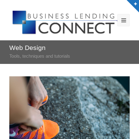
Web Design
Tools, techniques and tutorials