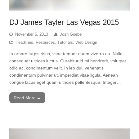
DJ James Tayler Las Vegas 2015
November 5, 2013
Josh Goebel
Headlines
,
Resources
,
Tutorials
,
Web Design
In ornare turpis risus, vitae tempor quam viverra eu. Nulla
consequat ultrices luctus. Curabitur id mi hendrerit, volutpat
odio ac, condimentum velit. In leo dui, venenatis
condimentum pulvinar ut, imperdiet vitae ligula. Aenean
congue lacus eget quam ultricies pellentesque. Integer…
Read More
→