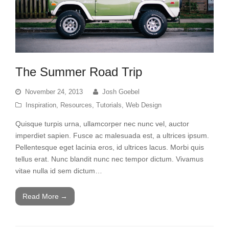
The Summer Road Trip
November 24, 2013
Josh Goebel
Inspiration
,
Resources
,
Tutorials
,
Web Design
Quisque turpis urna, ullamcorper nec nunc vel, auctor
imperdiet sapien. Fusce ac malesuada est, a ultrices ipsum.
Pellentesque eget lacinia eros, id ultrices lacus. Morbi quis
tellus erat. Nunc blandit nunc nec tempor dictum. Vivamus
vitae nulla id sem dictum…
Read More
→