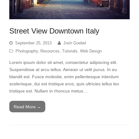
Street View Downtown Italy
September 25, 2013
Josh Goebel
Photography
,
Resources
,
Tutorials
,
Web Design
Lorem ipsum dolor sit amet, consectetur adipiscing elit.
Suspendisse at arcu tellus. Aenean ut velit purus. In eu
blandit est. Fusce molestie, enim pellentesque interdum
scelerisque, dui est tristique eros, quis ultricies tellus leo
tristique est. Nullam in rhoncus metus.…
Read More
→