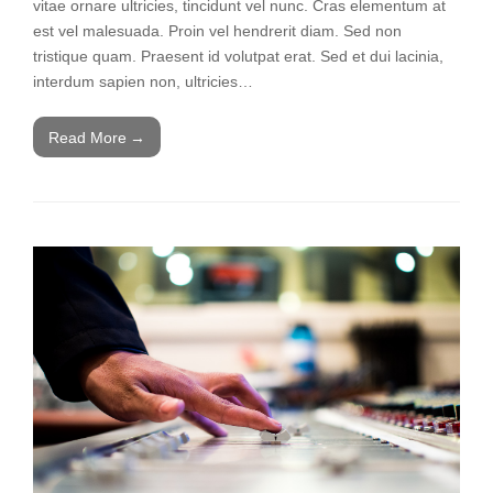
vitae ornare ultricies, tincidunt vel nunc. Cras elementum at
est vel malesuada. Proin vel hendrerit diam. Sed non
tristique quam. Praesent id volutpat erat. Sed et dui lacinia,
interdum sapien non, ultricies…
Read More
→