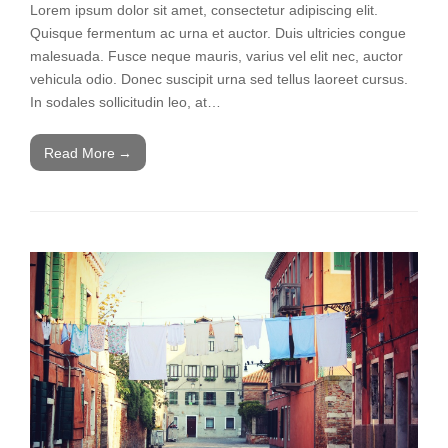
Lorem ipsum dolor sit amet, consectetur adipiscing elit.
Quisque fermentum ac urna et auctor. Duis ultricies congue
malesuada. Fusce neque mauris, varius vel elit nec, auctor
vehicula odio. Donec suscipit urna sed tellus laoreet cursus.
In sodales sollicitudin leo, at…
Read More
→