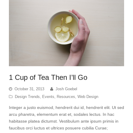
1 Cup of Tea Then I’ll Go
October 31, 2013
Josh Goebel
Design Trends
,
Events
,
Resources
,
Web Design
Integer a justo euismod, hendrerit dui id, hendrerit elit. Ut sed
arcu pharetra, elementum erat et, sodales lectus. In hac
habitasse platea dictumst. Vestibulum ante ipsum primis in
faucibus orci luctus et ultrices posuere cubilia Curae;