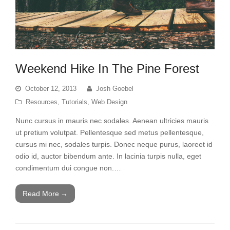
Weekend Hike In The Pine Forest
October 12, 2013
Josh Goebel
Resources
,
Tutorials
,
Web Design
Nunc cursus in mauris nec sodales. Aenean ultricies mauris
ut pretium volutpat. Pellentesque sed metus pellentesque,
cursus mi nec, sodales turpis. Donec neque purus, laoreet id
odio id, auctor bibendum ante. In lacinia turpis nulla, eget
condimentum dui congue non.…
Read More
→