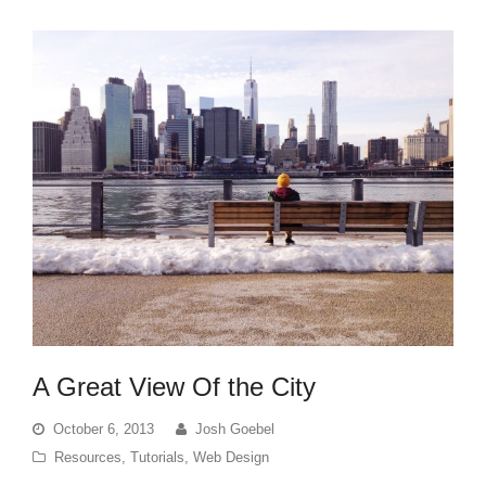
A Great View Of the City
October 6, 2013
Josh Goebel
Resources
,
Tutorials
,
Web Design