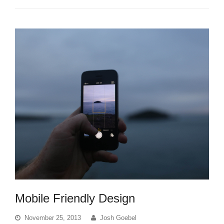
Mobile Friendly Design
November 25, 2013
Josh Goebel