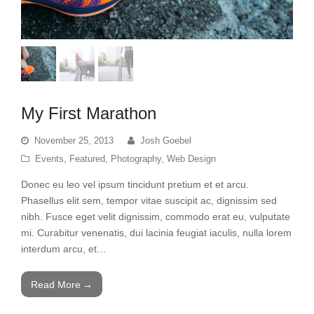
My First Marathon
November 25, 2013
Josh Goebel
Events
,
Featured
,
Photography
,
Web Design
Donec eu leo vel ipsum tincidunt pretium et et arcu.
Phasellus elit sem, tempor vitae suscipit ac, dignissim sed
nibh. Fusce eget velit dignissim, commodo erat eu, vulputate
mi. Curabitur venenatis, dui lacinia feugiat iaculis, nulla lorem
interdum arcu, et…
Read More
→