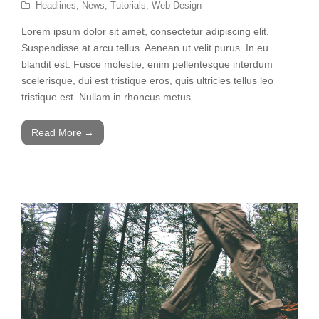
Headlines
,
News
,
Tutorials
,
Web Design
Lorem ipsum dolor sit amet, consectetur adipiscing elit.
Suspendisse at arcu tellus. Aenean ut velit purus. In eu
blandit est. Fusce molestie, enim pellentesque interdum
scelerisque, dui est tristique eros, quis ultricies tellus leo
tristique est. Nullam in rhoncus metus.…
Read More
→