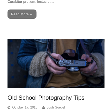
Curabitur pretium, lectus ut…
Read More
→
Old School Photography Tips
October 17, 2013
Josh Goebel